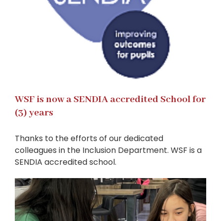
WSF is now a SENDIA accredited School for
(3) years
Thanks to the efforts of our dedicated
colleagues in the Inclusion Department. WSF is a
SENDIA accredited school.