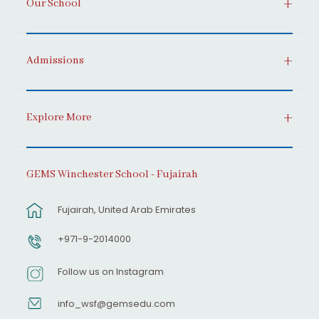
Our School
Admissions
Explore More
GEMS Winchester School - Fujairah
Fujairah, United Arab Emirates
+971-9-2014000
Follow us on Instagram
info_wsf@gemsedu.com