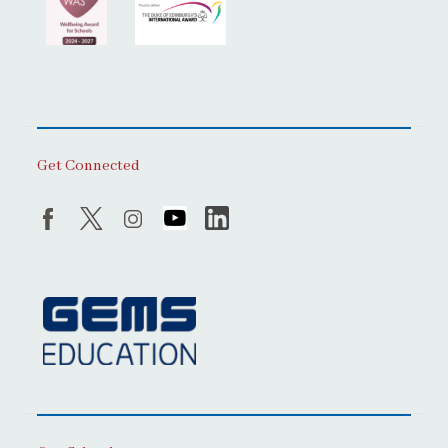
Get Connected