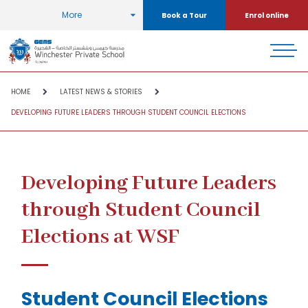
More
Book a Tour
Enrol online
HOME
LATEST NEWS & STORIES
DEVELOPING FUTURE LEADERS THROUGH STUDENT COUNCIL ELECTIONS
Developing Future Leaders
through Student Council
Elections at WSF
Student Council Elections