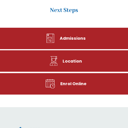
Next Steps
Admissions
Location
Enrol Online