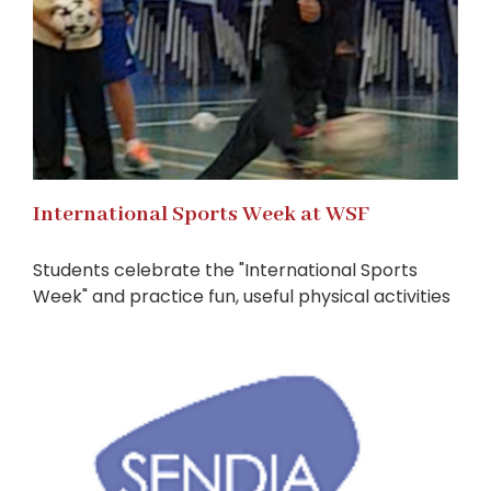
International Sports Week at WSF
Students celebrate the "International Sports
Week" and practice fun, useful physical activities