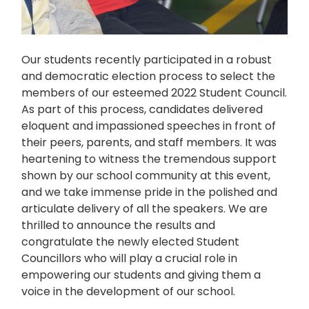
Our students recently participated in a robust
and democratic election process to select the
members of our esteemed 2022 Student Council.
As part of this process, candidates delivered
eloquent and impassioned speeches in front of
their peers, parents, and staff members. It was
heartening to witness the tremendous support
shown by our school community at this event,
and we take immense pride in the polished and
articulate delivery of all the speakers. We are
thrilled to announce the results and
congratulate the newly elected Student
Councillors who will play a crucial role in
empowering our students and giving them a
voice in the development of our school.