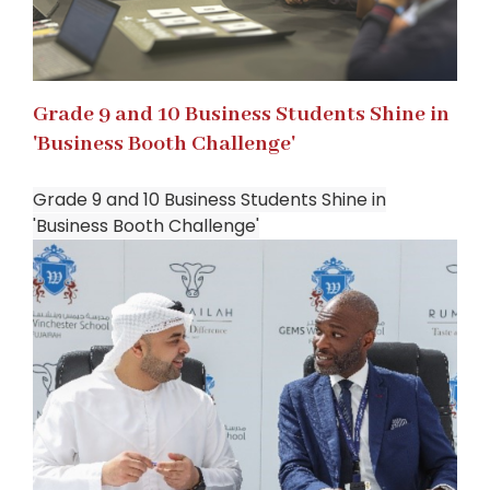
Grade 9 and 10 Business Students Shine in
'Business Booth Challenge'
Grade 9 and 10 Business Students Shine in
'Business Booth Challenge'