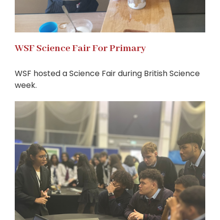
WSF Science Fair For Primary
WSF hosted a Science Fair during British Science
week.