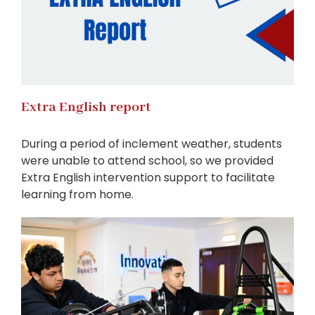
Extra English report
During a period of inclement weather, students
were unable to attend school, so we provided
Extra English intervention support to facilitate
learning from home.