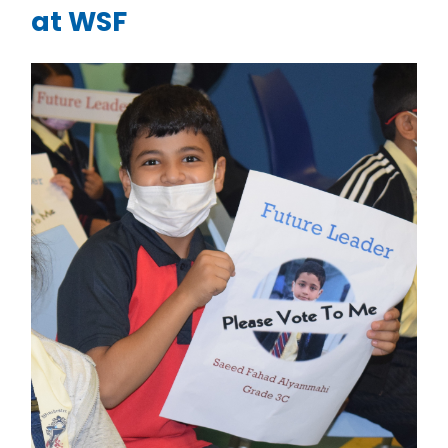
at WSF