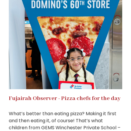
Fujairah Observer - Pizza chefs for the day
What’s better than eating pizza? Making it first
and then eating it, of course! That’s what
children from GEMS Winchester Private School –