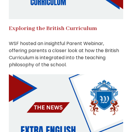
Exploring the British Curriculum
WSF hosted an insightful Parent Webinar,
offering parents a closer look at how the British
Curriculum is integrated into the teaching
philosophy of the school.