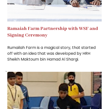
Ramaiah Farm Partnership with WSF and
Signing Ceremony
Rumailah Farm is a magical story, that started
off with an idea that was developed by HRH
Sheikh Maktoum bin Hamad Al Shargi.