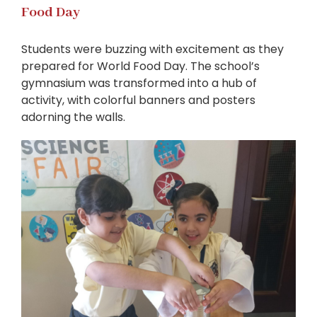
Food Day
Students were buzzing with excitement as they
prepared for World Food Day. The school’s
gymnasium was transformed into a hub of
activity, with colorful banners and posters
adorning the walls.