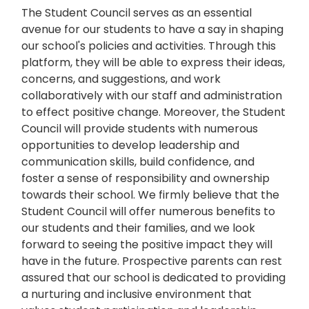
The Student Council serves as an essential
avenue for our students to have a say in shaping
our school's policies and activities. Through this
platform, they will be able to express their ideas,
concerns, and suggestions, and work
collaboratively with our staff and administration
to effect positive change. Moreover, the Student
Council will provide students with numerous
opportunities to develop leadership and
communication skills, build confidence, and
foster a sense of responsibility and ownership
towards their school. We firmly believe that the
Student Council will offer numerous benefits to
our students and their families, and we look
forward to seeing the positive impact they will
have in the future. Prospective parents can rest
assured that our school is dedicated to providing
a nurturing and inclusive environment that