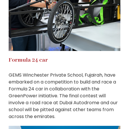
Formula 24 car
GEMS Winchester Private School, Fujairah, have
embarked on a competition to build and race a
Formula 24 car in collaboration with the
GreenPower initiative. The final contest will
involve a road race at Dubai Autodrome and our
school will be pitted against other teams from
across the emirates.