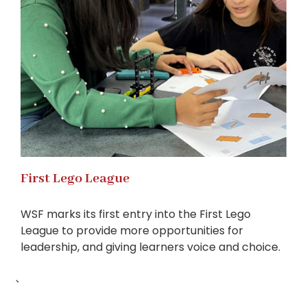
First Lego League
WSF marks its first entry into the First Lego
League to provide more opportunities for
leadership, and giving learners voice and choice.