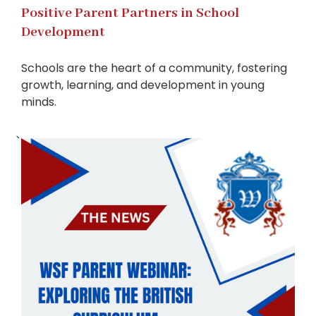
Positive Parent Partners in School
Development
Schools are the heart of a community, fostering
growth, learning, and development in young
minds.