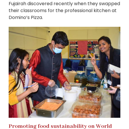
Fujairah discovered recently when they swapped
their classrooms for the professional kitchen at
Domino’s Pizza.
Promoting food sustainability on World