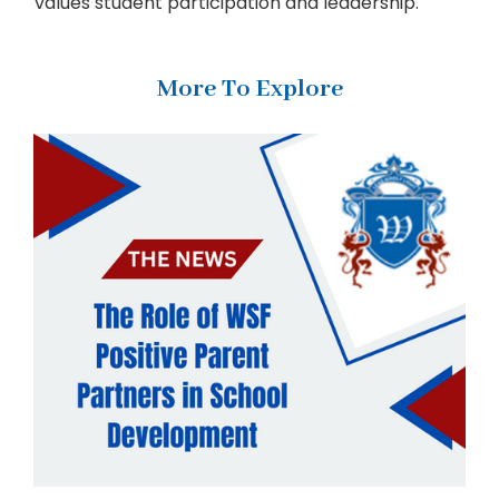
values student participation and leadership.
More To Explore