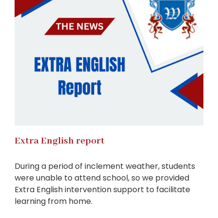
Extra English report
During a period of inclement weather, students
were unable to attend school, so we provided
Extra English intervention support to facilitate
learning from home.