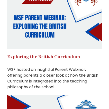
Exploring the British Curriculum
WSF hosted an insightful Parent Webinar,
offering parents a closer look at how the British
Curriculum is integrated into the teaching
philosophy of the school.