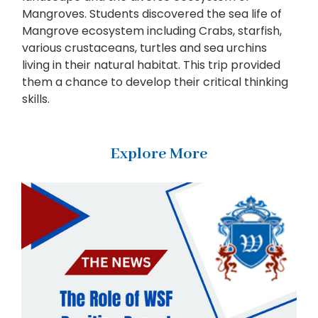
Mangroves. Students discovered the sea life of
Mangrove ecosystem including Crabs, starfish,
various crustaceans, turtles and sea urchins
living in their natural habitat. This trip provided
them a chance to develop their critical thinking
skills.
Explore More