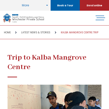
More
Book a Tour
Enrol online
HOME
LATEST NEWS & STORIES
KALBA MANGROVE CENTRE TRIP
Trip to Kalba Mangrove
Centre