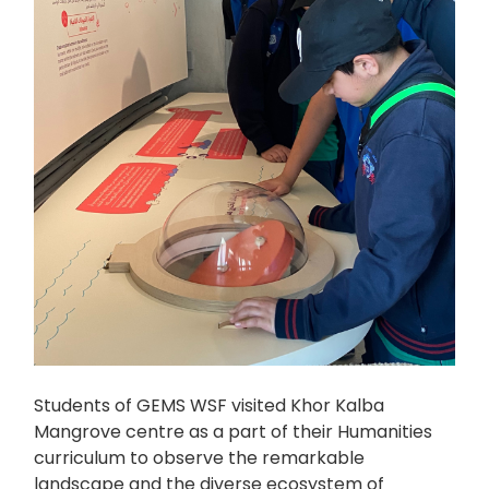
Students of GEMS WSF visited Khor Kalba
Mangrove centre as a part of their Humanities
curriculum to observe the remarkable
landscape and the diverse ecosystem of