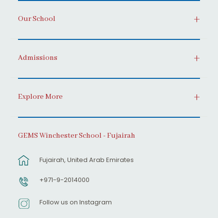
Our School
Admissions
Explore More
GEMS Winchester School - Fujairah
Fujairah, United Arab Emirates
+971-9-2014000
Follow us on Instagram