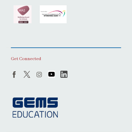
Get Connected