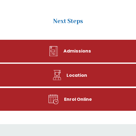
Next Steps
Admissions
Location
Enrol Online