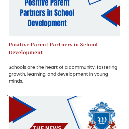
Positive Parent Partners in School
Development
Schools are the heart of a community, fostering
growth, learning, and development in young
minds.