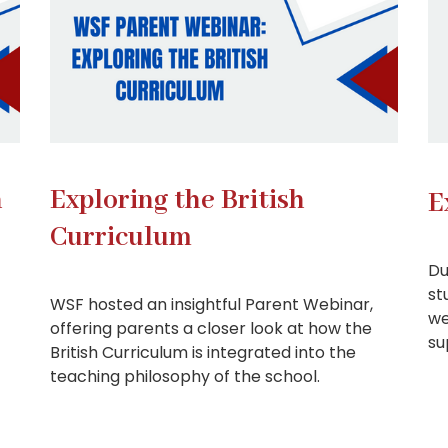
n
Exploring the British
E
Curriculum
Du
st
WSF hosted an insightful Parent Webinar,
we
offering parents a closer look at how the
su
British Curriculum is integrated into the
teaching philosophy of the school.