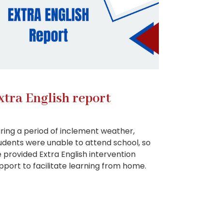
xtra English report
ring a period of inclement weather,
udents were unable to attend school, so
 provided Extra English intervention
pport to facilitate learning from home.