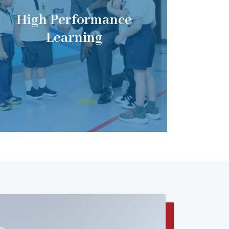
High Performance
Learning