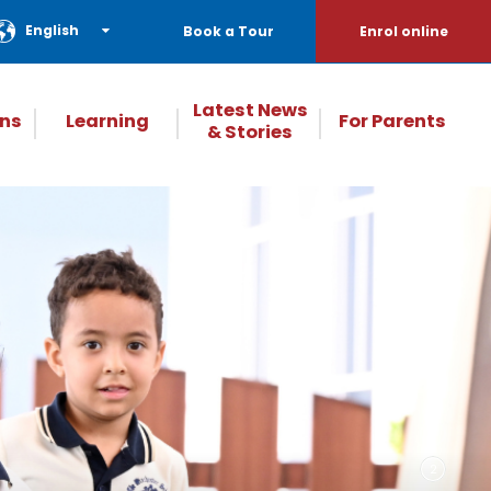
English
Book a Tour
Enrol online
Latest News
ns
Learning
For Parents
& Stories