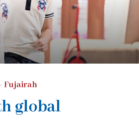
- Fujairah
th global