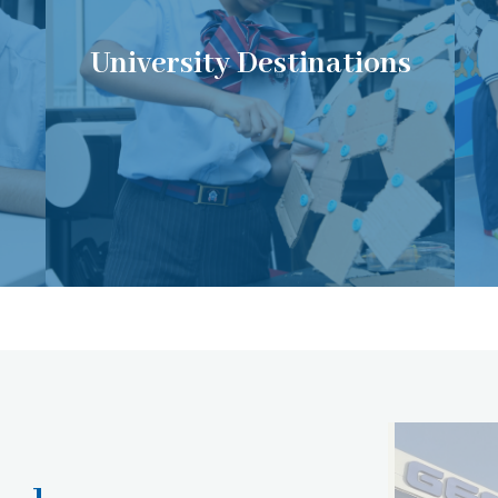
University Destinations