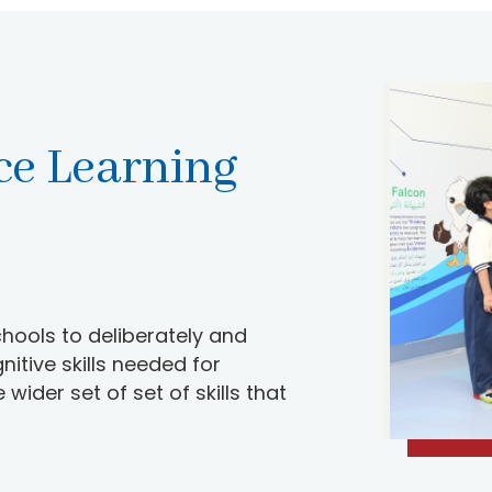
ce Learning
hools to deliberately and
itive skills needed for
ider set of set of skills that