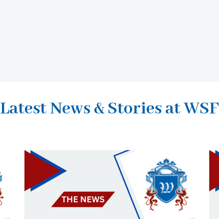
Latest News & Stories at WSF