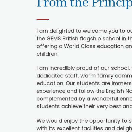
From the Princi
I am delighted to welcome you to ou
the GEMS British flagship school in t
offering a World Class education an
children.
I am incredibly proud of our school, 
dedicated staff, warm family comm
education. Our students are immerse
experience and follow the English Na
complemented by a wonderful enri
students achieve their very best and 
We would enjoy the opportunity to 
with its excellent facilities and delig