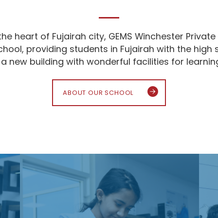
the heart of Fujairah city, GEMS Winchester Private 
school, providing students in Fujairah with the hi
 new building with wonderful facilities for learni
ABOUT OUR SCHOOL