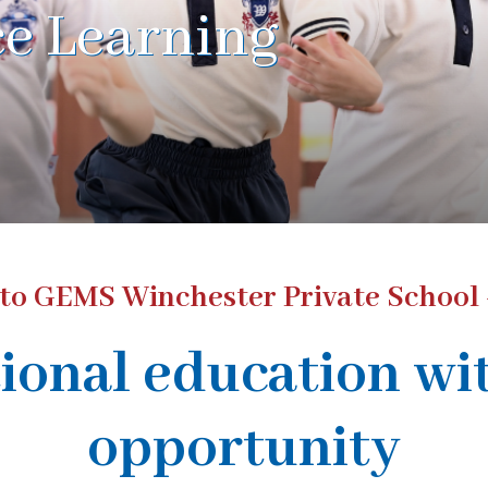
e Learning
o GEMS Winchester Private School 
ional education wi
opportunity