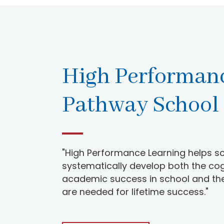
High Performan
Pathway School
"High Performance Learning helps sc
systematically develop both the cogn
academic success in school and the w
are needed for lifetime success."