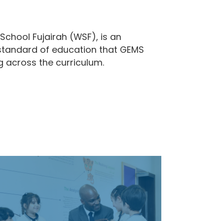
School Fujairah (WSF), is an
gh standard of education that GEMS
ng across the curriculum.