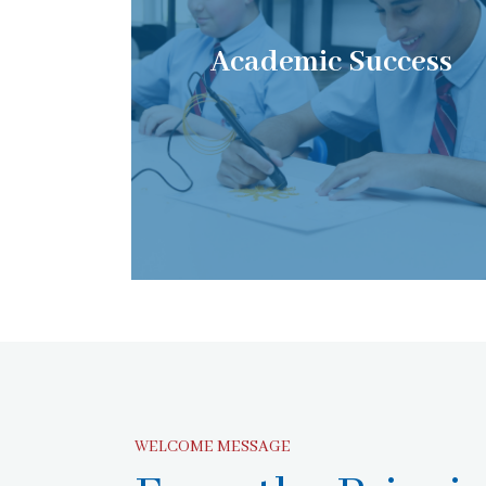
Academic Success
WELCOME MESSAGE