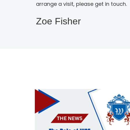
arrange a visit, please get in touch.
Zoe Fisher