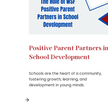
Positive Parent Partners i
School Development
Schools are the heart of a community,
fostering growth, learning, and
development in young minds.