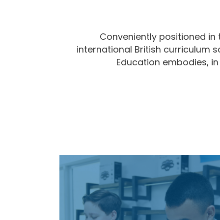
Conveniently positioned in 
international British curriculum 
Education embodies, in a