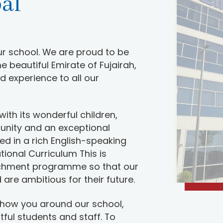
pal
r school. We are proud to be
he beautiful Emirate of Fujairah,
d experience to all our
with its wonderful children,
unity and an exceptional
d in a rich English-speaking
tional Curriculum This is
chment programme so that our
are ambitious for their future.
show you around our school,
htful students and staff. To